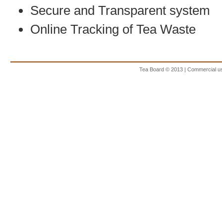
Secure and Transparent system
Online Tracking of Tea Waste
Tea Board © 2013 | Commercial use 