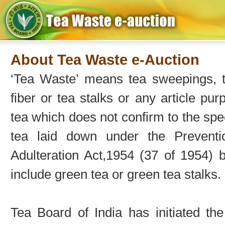
About Tea Waste e-Auction
‘Tea Waste’ means tea sweepings, te
fiber or tea stalks or any article pur
tea which does not confirm to the spec
tea laid down under the Prevent
Adulteration Act,1954 (37 of 1954) 
include green tea or green tea stalks.
Tea Board of India has initiated t