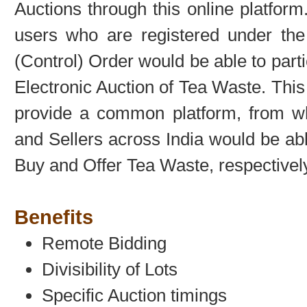
Auctions through this online platform
users who are registered under th
(Control) Order would be able to parti
Electronic Auction of Tea Waste. This
provide a common platform, from w
and Sellers across India would be abl
Buy and Offer Tea Waste, respectively
Benefits
Remote Bidding
Divisibility of Lots
Specific Auction timings